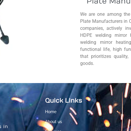
Plate Manu
We are one among the 
Plate Manufacturers in 
companies, actively in
HDPE welding mirror 
welding mirror heatin
functional life, high fu
that prioritizes quality
goods.
Quick Links
Home
About us
s in