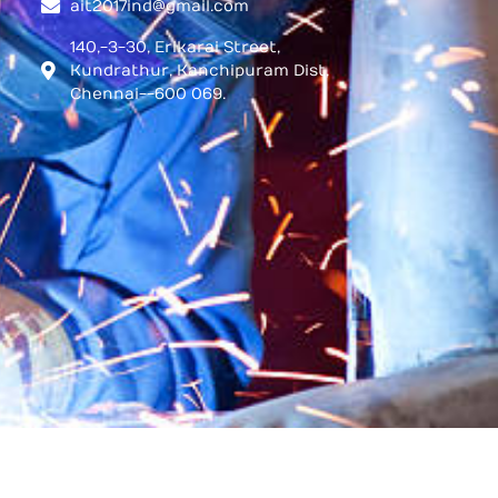
ait2017ind@gmail.com
140,-3-30, Erikarai Street,
Kundrathur, Kanchipuram Dist,
Chennai--600 069.