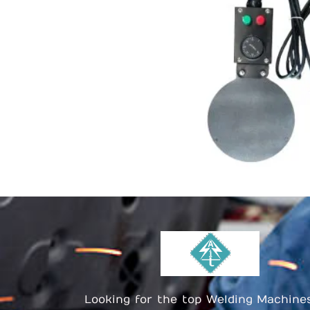
Looking for the top Welding Machine