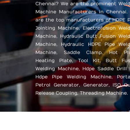
Chennai? We are the prominent Weld
Machine Manufacturers in Chennai.
are the top manufacturers of HDPE P
Jointing Machine, Electrofusion Wel
Machine, Hydraulic Butt Fusion Weld
Machine, Hydraulic HDPE Pipe Weld
Machine, Saddle Clamp, Hot Pla
Heating Plate, Tool Kit, Butt Fus
Welding Machine, Hdpe Saddle Drill 
Hdpe Pipe Welding Machine, Porta
Petrol Generator, Generator, ISO Qu
Release Coupling, Threading Machine.