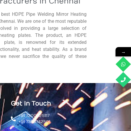
facturers in Chennai
best HDPE Pipe Welding Mirror Heating
Chennai. We are one of the most reputable
volved in providing a large selection of
heating plates. The product, an HDPE
g plate, is renowned for its extended
nctionality, and heat stability. As a brand
→
, we never sacrifice the quality of these
Get in Touch
+91 7200925117
+91 7358742501.