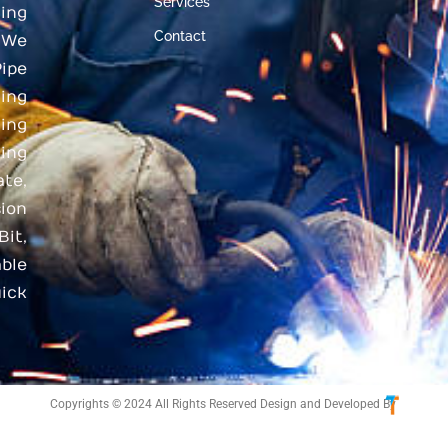
Services
ing
Contact
 We
ipe
ding
ing
ing
te,
ion
Bit,
ble
ick
Copyrights © 2024 All Rights Reserved Design and Developed By