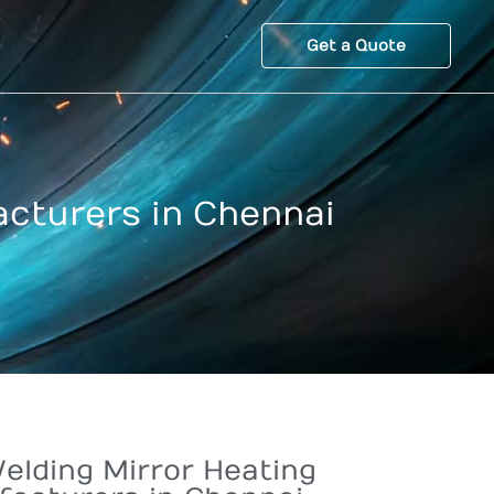
Get a Quote
acturers in Chennai
elding Mirror Heating