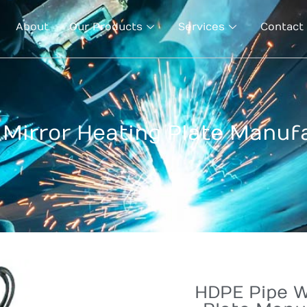
About
Our Products
Services
Contact
Mirror Heating Plate Manuf
HDPE Pipe W