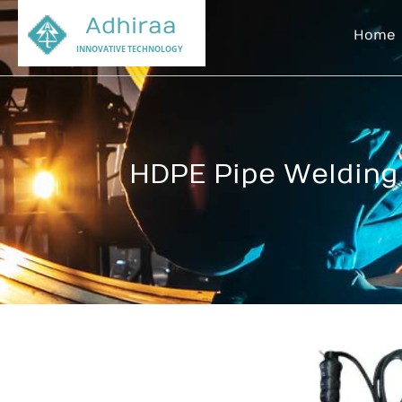
Adhiraa
Home
INNOVATIVE TECHNOLOGY
HDPE Pipe Welding 