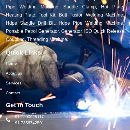
Pipe Welding Machine, Saddle Clamp, Hot Plate,
Heating Plate, Tool Kit, Butt Fusion Welding Machine,
Hdpe Saddle Drill Bit, Hdpe Pipe Welding Machine,
Portable Petrol Generator, Generator, ISO Quick Release
Coupling, Threading Machine.
Quick Links
Home
About us
Services
Contact
Get in Touch
+91 7200925117
+91 7358742501.