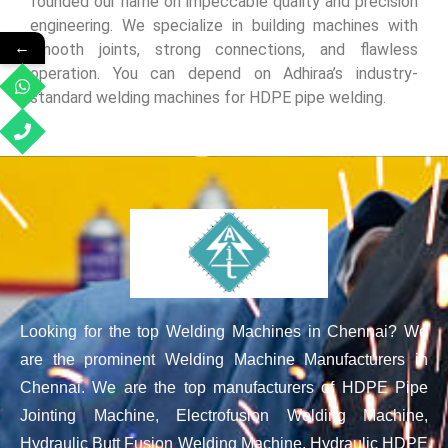
founded our name on impeccable quality and precision
engineering. We specialize in building machines with
←
smooth joints, strong connections, and flawless
operation. You can depend on Adhiraa’s industry-
standard welding machines for HDPE pipe welding.
Looking for the top Welding Machines in Chennai? We
are the prominent Welding Machine Manufacturers in
Chennai. We are the top manufacturers of HDPE Pipe
Jointing Machine, Electrofusion Welding Machine,
Hydraulic Butt Fusion Welding Machine, Hydraulic HDPE