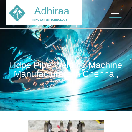
Adhiraa
INNOVATIVE TECHNOLOGY
Hdpe Pipe Welding Machine
Manufacturers in Chennai,