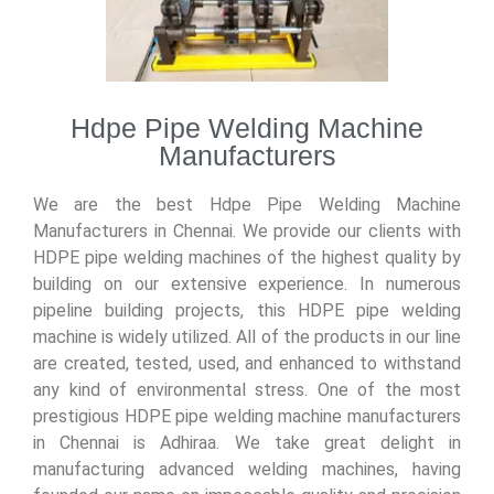
Hdpe Pipe Welding Machine
Manufacturers
We are the best Hdpe Pipe Welding Machine
Manufacturers in Chennai. We provide our clients with
HDPE pipe welding machines of the highest quality by
building on our extensive experience. In numerous
pipeline building projects, this HDPE pipe welding
machine is widely utilized. All of the products in our line
are created, tested, used, and
enhanced to withstand
any kind of environmental stress. One of the most
prestigious HDPE pipe welding machine manufacturers
in Chennai is Adhiraa. We take great delight in
manufacturing advanced welding machines, having