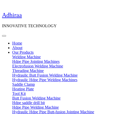
Adhiraa
INNOVATIVE TECHNOLOGY
Home
About
Our Products
Welding Machine
Hdpe Pipe Jointing Machines
Electrofusion Welding Machine
Threading Machine
Hydraulic Butt Fusion Welding Machine
Hydraulic Hdpe Pipe Welding Machines
Saddle Clamp
Heating Plate
Tool Kit
Butt Fusion Welding Machine
Hdpe saddle drill bit
Hdpe Pipe Welding Machine
Hydraulic Hdpe Pipe Butt-fusion Jointing Machine