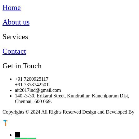
Home
About us
Services
Contact
Get in Touch
+91 7200925117
+91 7358742501.
ait2017ind@gmail.com
140,-3-30, Erikarai Street, Kundrathur, Kanchipuram Dist,
Chennai--600 069.
Copyrights © 2024 All Rights Reserved Design and Developed By
←