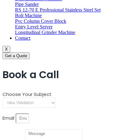
Pipe Sander
RS 12-70 E Professional Stainless Steel Set
Bolt Machine
Pvc Column Cover Block
Entry Level Server
Longitudinal Grinder Machine
Contact
X
Get a Quote
Book a Call
Choose Your Subject
Email