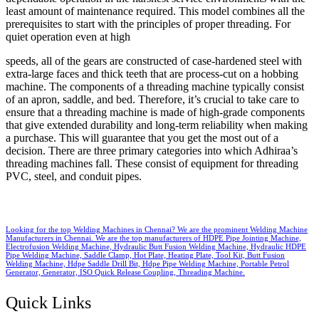
least amount of maintenance required. This model combines all the
prerequisites to start with the principles of proper threading. For
quiet operation even at high
speeds, all of the gears are constructed of case-hardened steel with
extra-large faces and thick teeth that are process-cut on a hobbing
machine. The components of a threading machine typically consist
of an apron, saddle, and bed. Therefore, it’s crucial to take care to
ensure that a threading machine is made of high-grade components
that give extended durability and long-term reliability when making
a purchase. This will guarantee that you get the most out of a
decision. There are three primary categories into which Adhiraa’s
threading machines fall. These consist of equipment for threading
PVC, steel, and conduit pipes.
Looking for the top Welding Machines in Chennai? We are the prominent Welding Machine
Manufacturers in Chennai. We are the top manufacturers of HDPE Pipe Jointing Machine,
Electrofusion Welding Machine, Hydraulic Butt Fusion Welding Machine, Hydraulic HDPE
Pipe Welding Machine, Saddle Clamp, Hot Plate, Heating Plate, Tool Kit, Butt Fusion
Welding Machine, Hdpe Saddle Drill Bit, Hdpe Pipe Welding Machine, Portable Petrol
Generator, Generator, ISO Quick Release Coupling, Threading Machine.
Quick Links