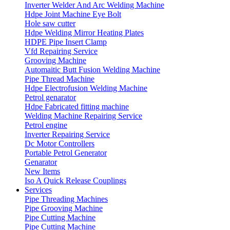
Inverter Welder And Arc Welding Machine
Hdpe Joint Machine Eye Bolt
Hole saw cutter
Hdpe Welding Mirror Heating Plates
HDPE Pipe Insert Clamp
Vfd Repairing Service
Grooving Machine
Automaitic Butt Fusion Welding Machine
Pipe Thread Machine
Hdpe Electrofusion Welding Machine
Petrol genarator
Hdpe Fabricated fitting machine
Welding Machine Repairing Service
Petrol engine
Inverter Repairing Service
Dc Motor Controllers
Portable Petrol Generator
Genarator
New Items
Iso A Quick Release Couplings
Services
Pipe Threading Machines
Pipe Grooving Machine
Pipe Cutting Machine
Pipe Cutting Machine