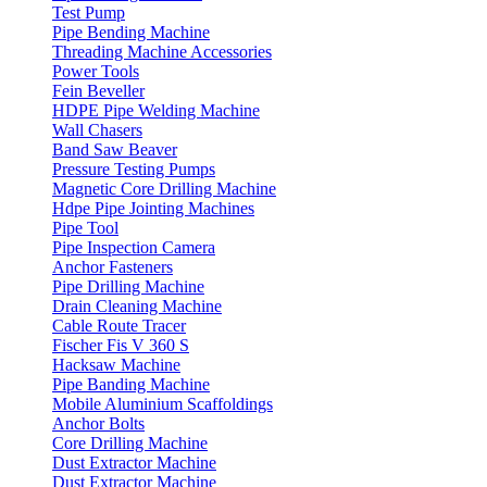
Test Pump
Pipe Bending Machine
Threading Machine Accessories
Power Tools
Fein Beveller
HDPE Pipe Welding Machine
Wall Chasers
Band Saw Beaver
Pressure Testing Pumps
Magnetic Core Drilling Machine
Hdpe Pipe Jointing Machines
Pipe Tool
Pipe Inspection Camera
Anchor Fasteners
Pipe Drilling Machine
Drain Cleaning Machine
Cable Route Tracer
Fischer Fis V 360 S
Hacksaw Machine
Pipe Banding Machine
Mobile Aluminium Scaffoldings
Anchor Bolts
Core Drilling Machine
Dust Extractor Machine
Dust Extractor Machine