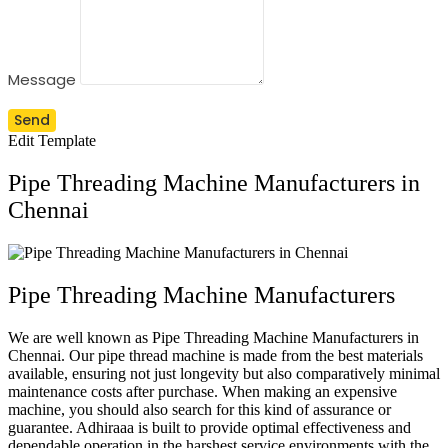
Message
Send
Edit Template
Pipe Threading Machine Manufacturers in
Chennai
Pipe Threading Machine Manufacturers
We are well known as Pipe Threading Machine Manufacturers in
Chennai. Our pipe thread machine is made from the best materials
available, ensuring not just longevity but also comparatively minimal
maintenance costs after purchase. When making an expensive
machine, you should also search for this kind of assurance or
guarantee. Adhiraaa is built to provide optimal effectiveness and
dependable operation in the harshest service environments with the