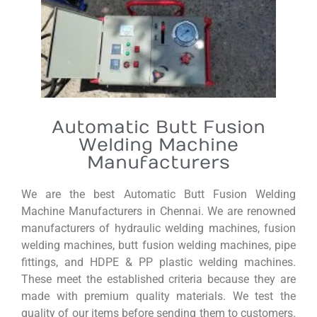
Automatic Butt Fusion
Welding Machine
Manufacturers
We are the best Automatic Butt Fusion Welding
Machine Manufacturers in Chennai. We are renowned
manufacturers of hydraulic welding machines, fusion
welding machines, butt fusion welding machines, pipe
fittings, and HDPE & PP plastic welding machines.
These meet the established criteria because they are
made with premium quality materials. We test the
quality of our items before sending them to customers.