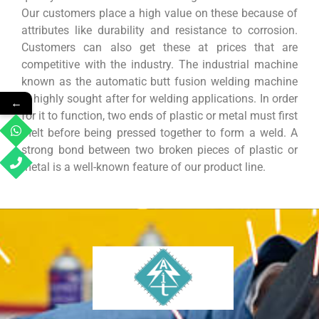
Our customers place a high value on these because of
attributes like durability and resistance to corrosion.
Customers can also get these at prices that are
competitive with the industry. The industrial machine
known as the automatic butt fusion welding machine
is highly sought after for welding applications. In order
←
for it to function, two ends of plastic or metal must first
melt before being pressed together to form a weld. A
strong bond between two broken pieces of plastic or
metal is a well-known feature of our product line.