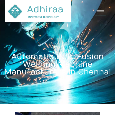
Adhiraa
INNOVATIVE TECHNOLOGY
Automatic Butt Fusion
Welding Machine
Manufacturers in Chennai