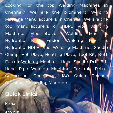
Looking for the top Welding Machines in
Chennai? We are the prominent Welding
Machine Manufacturers in Chennai. We are the
top manufacturers of HDPE Pipe Jointing
Machine, Electrofusion Welding Machine,
Hydraulic Butt Fusion Welding Machine,
Hydraulic HDPE Pipe Welding Machine, Saddle
Clamp, Hot Plate, Heating Plate, Tool Kit, Butt
Fusion Welding Machine, Hdpe Saddle Drill Bit,
Hdpe Pipe Welding Machine, Portable Petrol
Generator, Generator, ISO Quick Release
Coupling, Threading Machine.
Quick Links
Home
About us