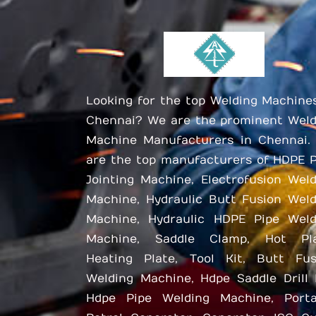
Looking for the top Welding Machine
Chennai? We are the prominent Weld
Machine Manufacturers in Chennai.
are the top manufacturers of HDPE P
Jointing Machine, Electrofusion Wel
Machine, Hydraulic Butt Fusion Weld
Machine, Hydraulic HDPE Pipe Weld
Machine, Saddle Clamp, Hot Pla
Heating Plate, Tool Kit, Butt Fus
Welding Machine, Hdpe Saddle Drill 
Hdpe Pipe Welding Machine, Porta