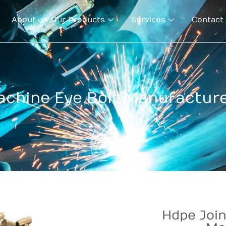
About
Our Products
Services
Contact
achine Eye Bolt Manufacture
Hdpe Join