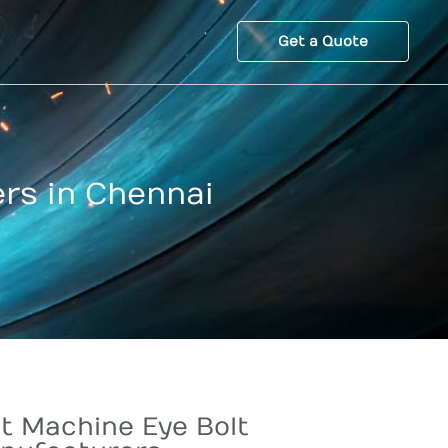
Get a Quote
rs in Chennai
t Machine Eye Bolt