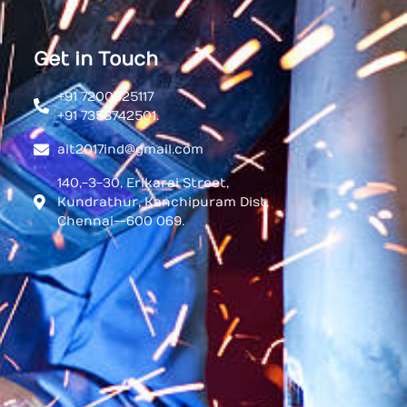
Get in Touch
+91 7200925117
+91 7358742501.
ait2017ind@gmail.com
140,-3-30, Erikarai Street,
Kundrathur, Kanchipuram Dist,
Chennai--600 069.