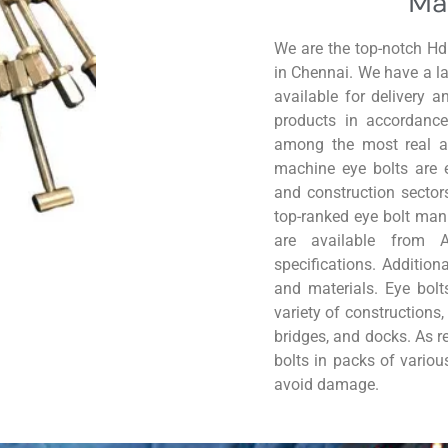
Ma
We are the top-notch H
in Chennai. We have a lar
available for delivery 
products in accordance
among the most real
a
machine eye bolts are 
and construction sector
top-ranked eye bolt manu
are available from 
specifications. Addition
and materials. Eye bolts
variety of constructions
bridges, and docks. As r
bolts in packs of variou
avoid damage.