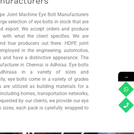
nufacturers
dpe Joint Machine Eye Bolt Manufacturers
ge selection of eye bolts in stock that are
and export. We accept orders and produce
 with what the client specifies. We are
nd true producers out there. HDPE joint
employed in the engineering, automotive,
s and have a distinctive appearance. The
facturer in Chennai is Adhiraa. Eye bolts
Adhiraaa in a variety of sizes and
→
ally, eye bolts come in a variety of grades
 are utilized as building materials for a
, including homes, transportation networks,
equested by our clients, we provide our eye
s sizes; each pack is carefully wrapped to