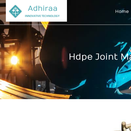
Adhiraa
Home
INNOVATIVE TECHNOLOGY
Hdpe Joint M