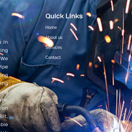
Quick Links
Home
About us
s in
Services
ing
Contact
 We
ipe
ding
ing
ing
te,
ion
Bit,
ble